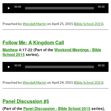
Audio
Player
00:00
00:00
Preached by
Wendell Martin
on April 25, 2015 (
Bible School 2015
).
Follow Me: A Kingdom Call
Matthew
4:17-22 (Part of the
Weekend Meetings - Bible
School 2015
series).
Audio
Player
00:00
00:00
Preached by
Wendell Martin
on April 24, 2015 (
Bible School 2015
).
Panel Discussion #5
(Part of the
Panel Discussion - Bible School 2015
series).