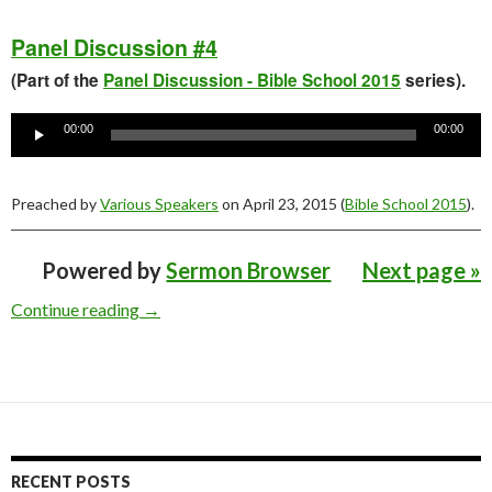
Panel Discussion #4
(Part of the
Panel Discussion - Bible School 2015
series).
Audio
Player
00:00
00:00
Preached by
Various Speakers
on April 23, 2015 (
Bible School 2015
).
Powered by
Sermon Browser
Next page »
Young People’s Bible School 2015 Sermons
Continue reading
→
RECENT POSTS