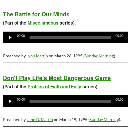
The Battle for Our Minds
(Part of the
Miscellaneous
series).
Audio
Player
00:00
00:00
Preached by
Lynn Martin
on March 26, 1995 (
Sunday Morning
).
Don't Play Life's Most Dangerous Game
(Part of the
Profiles of Faith and Folly
series).
Audio
Player
00:00
00:00
Preached by
John D. Martin
on March 19, 1995 (
Sunday Morning
).