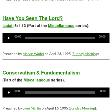
Have You Seen The Lord?
Isaiah
6:1-13 (Part of the
Miscellaneous
series).
Audio
Player
00:00
00:00
Preached by
Marvin Wadel
on April 23, 1995 (
Sunday Morning
).
Conservatism & Fundamentalism
(Part of the
Miscellaneous
series).
Audio
Player
00:00
00:00
Preached by
Lynn Martin
on April 16, 1995 (
Sunday Morning
).