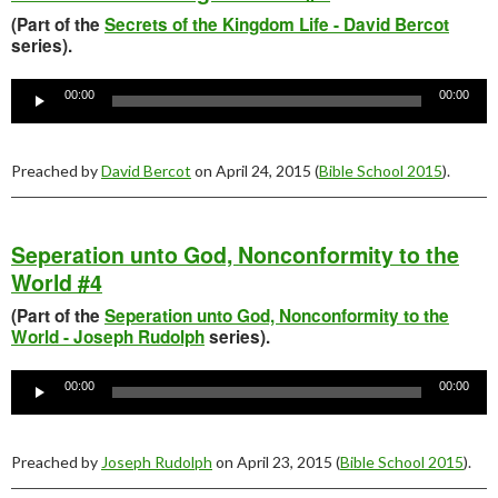
(Part of the
Secrets of the Kingdom Life - David Bercot
series).
Audio
Player
00:00
00:00
Preached by
David Bercot
on April 24, 2015 (
Bible School 2015
).
Seperation unto God, Nonconformity to the
World #4
(Part of the
Seperation unto God, Nonconformity to the
World - Joseph Rudolph
series).
Audio
Player
00:00
00:00
Preached by
Joseph Rudolph
on April 23, 2015 (
Bible School 2015
).