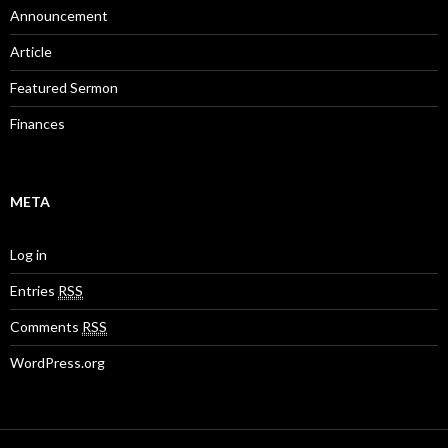
Announcement
Article
Featured Sermon
Finances
META
Log in
Entries
RSS
Comments
RSS
WordPress.org