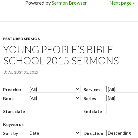
Powered by
Sermon Browser
Next page »
FEATURED SERMON
YOUNG PEOPLE’S BIBLE
SCHOOL 2015 SERMONS
AUGUST 31, 2015
Preacher
Services
Book
Series
Start date
End date
Keywords
Sort by
Direction