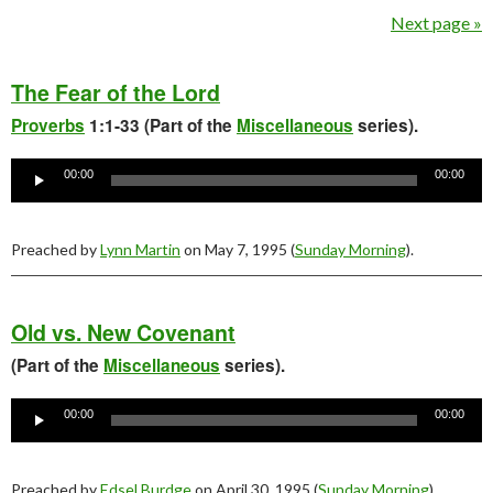
Next page »
The Fear of the Lord
Proverbs
1:1-33 (Part of the
Miscellaneous
series).
Audio
Player
00:00
00:00
Preached by
Lynn Martin
on May 7, 1995 (
Sunday Morning
).
Old vs. New Covenant
(Part of the
Miscellaneous
series).
Audio
Player
00:00
00:00
Preached by
Edsel Burdge
on April 30, 1995 (
Sunday Morning
).