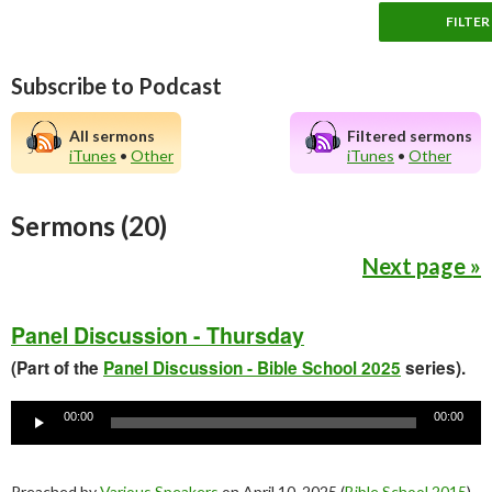
Subscribe to Podcast
All sermons
Filtered sermons
iTunes
•
Other
iTunes
•
Other
Sermons (20)
Next page »
Panel Discussion - Thursday
(Part of the
Panel Discussion - Bible School 2025
series).
Audio
Player
00:00
00:00
Preached by
Various Speakers
on April 10, 2025 (
Bible School 2015
).