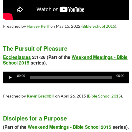
Preached by
Harvey Reiff
on May 15, 2022 (
Bible School 2015
).
The Pursuit of Pleasure
Ecclesiastes
2:1-26 (Part of the
Weekend Meetings - Bible
School 2015
series).
Audio
Player
00:00
00:00
Preached by
Kevin Brechbill
on April 26, 2015 (
Bible School 2015
).
Disciples for a Purpose
(Part of the
Weekend Meetings - Bible School 2015
series).