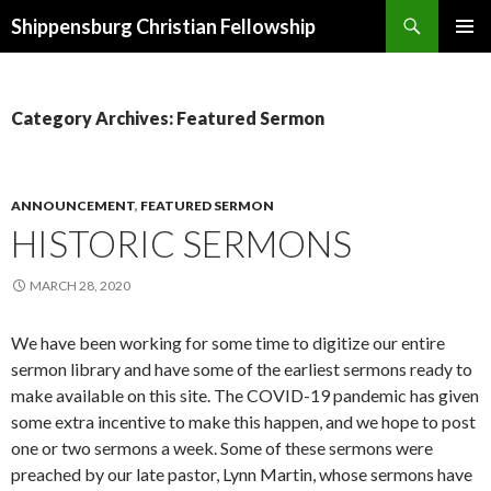
Search
Shippensburg Christian Fellowship
SKIP
PRIMAR
TO
MENU
CONTENT
Category Archives: Featured Sermon
ANNOUNCEMENT
,
FEATURED SERMON
HISTORIC SERMONS
MARCH 28, 2020
We have been working for some time to digitize our entire
sermon library and have some of the earliest sermons ready to
make available on this site. The COVID-19 pandemic has given
some extra incentive to make this happen, and we hope to post
one or two sermons a week. Some of these sermons were
preached by our late pastor, Lynn Martin, whose sermons have