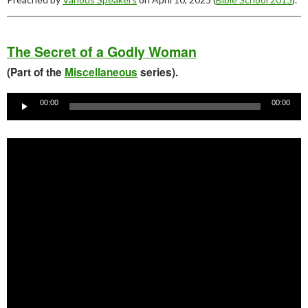
The Secret of a Godly Woman
(Part of the
Miscellaneous
series).
Audio
Player
00:00
00:00