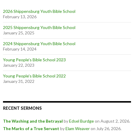
2026 Shippensburg Youth Bible School
February 13, 2026
2025 Shippensburg Youth Bible School
January 25, 2025
2024 Shippensburg Youth Bible School
February 14, 2024
Young People’s Bible School 2023
January 22, 2023
Young People’s Bible School 2022
January 31, 2022
RECENT SERMONS
The Washing and the Betrayal
by
Edsel Burdge
on August 2, 2026
.
The Marks of a True Servant
by
Elam Weaver
on July 26, 2026
.