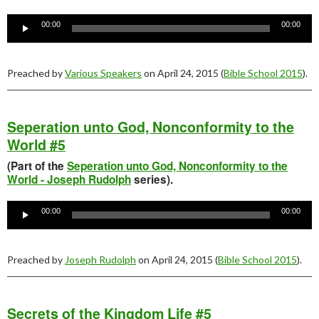
Audio
Player
00:00
00:00
Preached by
Various Speakers
on April 24, 2015 (
Bible School 2015
).
Seperation unto God, Nonconformity to the
World #5
(Part of the
Seperation unto God, Nonconformity to the
World - Joseph Rudolph
series).
Audio
Player
00:00
00:00
Preached by
Joseph Rudolph
on April 24, 2015 (
Bible School 2015
).
Secrets of the Kingdom Life #5