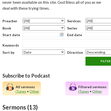
never been available on this site. God Bless all of you as we
deal with these trying times.
Preacher
Services
Book
Series
Start date
End date
Keywords
Sort by
Direction
Subscribe to Podcast
All sermons
Filtered sermons
iTunes
•
Other
iTunes
•
Other
Sermons (13)