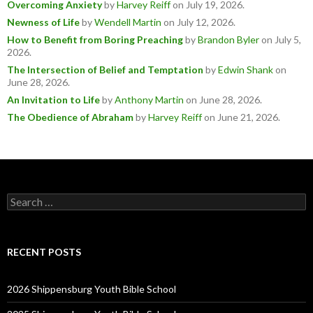
Overcoming Anxiety
by
Harvey Reiff
on July 19, 2026
.
Newness of Life
by
Wendell Martin
on July 12, 2026
.
How to Benefit from Boring Preaching
by
Brandon Byler
on July 5,
2026
.
The Intersection of Belief and Temptation
by
Edwin Shank
on
June 28, 2026
.
An Invitation to Life
by
Anthony Martin
on June 28, 2026
.
The Obedience of Abraham
by
Harvey Reiff
on June 21, 2026
.
Search
for:
RECENT POSTS
2026 Shippensburg Youth Bible School