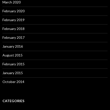
March 2020
February 2020
February 2019
February 2018
February 2017
January 2016
August 2015
February 2015
January 2015
October 2014
CATEGORIES