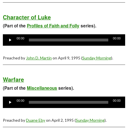
Character of Luke
(Part of the
Profiles of Faith and Folly
series).
Audio
Player
00:00
00:00
Preached by
John D. Martin
on April 9, 1995 (
Sunday Morning
).
Warfare
(Part of the
Miscellaneous
series).
Audio
Player
00:00
00:00
Preached by
Duane Eby
on April 2, 1995 (
Sunday Morning
).