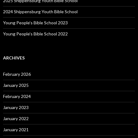
2025 Shippensburg Youth Bible School
2024 Shippensburg Youth Bible School
Young People’s Bible School 2023
Young People’s Bible School 2022
ARCHIVES
February 2026
January 2025
February 2024
January 2023
January 2022
January 2021