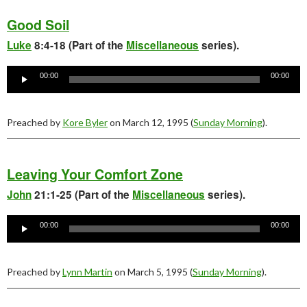
Good Soil
Luke
8:4-18 (Part of the
Miscellaneous
series).
Audio
Player
00:00
00:00
Preached by
Kore Byler
on March 12, 1995 (
Sunday Morning
).
Leaving Your Comfort Zone
John
21:1-25 (Part of the
Miscellaneous
series).
Audio
Player
00:00
00:00
Preached by
Lynn Martin
on March 5, 1995 (
Sunday Morning
).