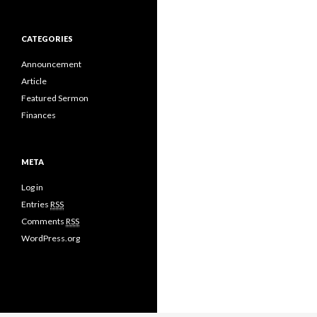
CATEGORIES
Announcement
Article
Featured Sermon
Finances
META
Log in
Entries
RSS
Comments
RSS
WordPress.org