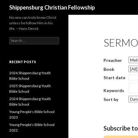
Search
Shippensburg Christian Fellowship
No one can truly know Christ
unless he follow Him in his
life. – Hans Denck
SERMO
Search
for:
Preacher
RECENT POSTS
Book
2026 Shippensburg Youth
Start date
Bible School
2025 Shippensburg Youth
Keywords
Bible School
2024 Shippensburg Youth
Sort by
Bible School
Young People’s Bible School
2023
Young People’s Bible School
Subscribe t
2022