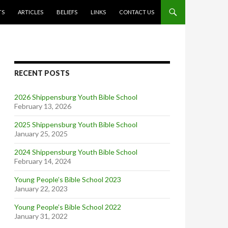
TS
ARTICLES
BELIEFS
LINKS
CONTACT US
RECENT POSTS
2026 Shippensburg Youth Bible School
February 13, 2026
2025 Shippensburg Youth Bible School
January 25, 2025
2024 Shippensburg Youth Bible School
February 14, 2024
Young People’s Bible School 2023
January 22, 2023
Young People’s Bible School 2022
January 31, 2022