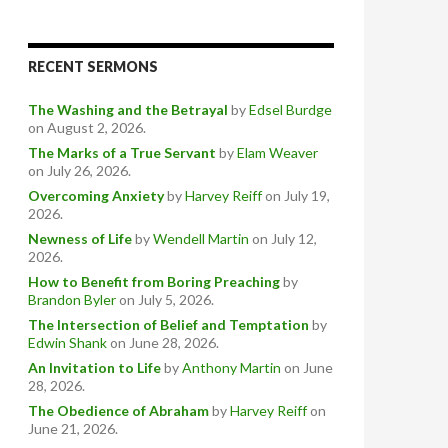
RECENT SERMONS
The Washing and the Betrayal
by
Edsel Burdge
on August 2, 2026
.
The Marks of a True Servant
by
Elam Weaver
on July 26, 2026
.
Overcoming Anxiety
by
Harvey Reiff
on July 19,
2026
.
Newness of Life
by
Wendell Martin
on July 12,
2026
.
How to Benefit from Boring Preaching
by
Brandon Byler
on July 5, 2026
.
The Intersection of Belief and Temptation
by
Edwin Shank
on June 28, 2026
.
An Invitation to Life
by
Anthony Martin
on June
28, 2026
.
The Obedience of Abraham
by
Harvey Reiff
on
June 21, 2026
.