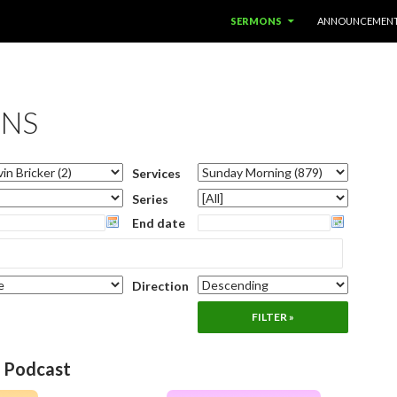
SKIP TO CONTENT
SERMONS
ANNOUNCEMEN
NS
Services
Series
End date
Direction
o Podcast