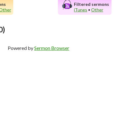
ons
Filtered sermons
Other
iTunes
•
Other
0)
Powered by
Sermon Browser