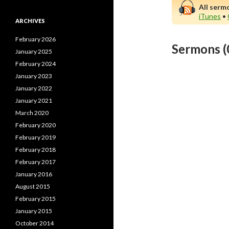
All serm
iTunes
•
ARCHIVES
February 2026
Sermons (
January 2025
February 2024
January 2023
January 2022
January 2021
March 2020
February 2020
February 2019
February 2018
February 2017
January 2016
August 2015
February 2015
January 2015
October 2014