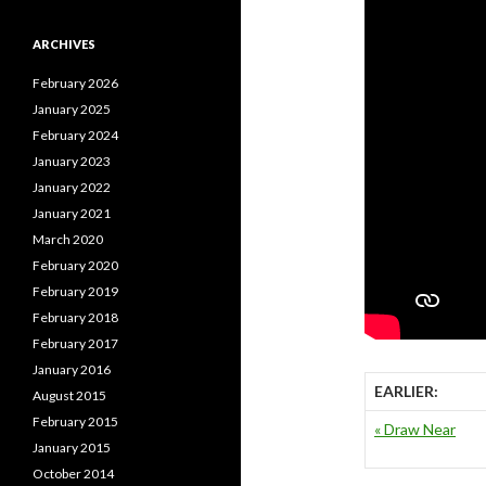
ARCHIVES
February 2026
January 2025
February 2024
January 2023
January 2022
January 2021
March 2020
February 2020
February 2019
February 2018
February 2017
January 2016
EARLIER:
August 2015
February 2015
« Draw Near
January 2015
October 2014