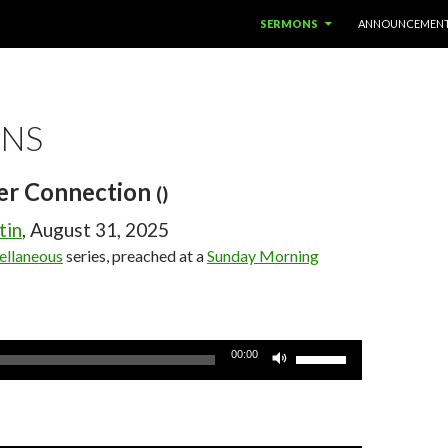
SKIP TO CONTENT
SERMONS
ANNOUNCEMEN
NS
er Connection
()
tin
, August 31, 2025
ellaneous
series, preached at a
Sunday Morning
Use
00:00
Up/Down
Arrow
keys
to