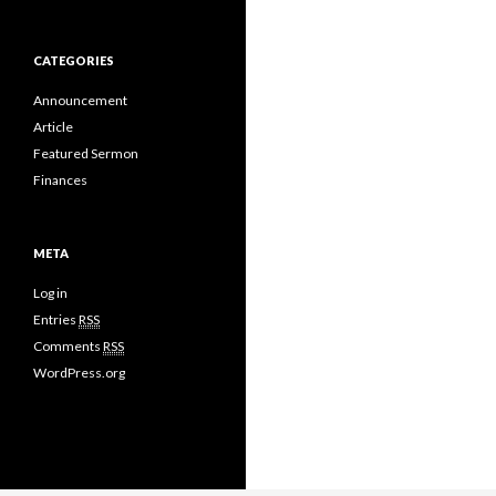
CATEGORIES
Announcement
Article
Featured Sermon
Finances
META
Log in
Entries
RSS
Comments
RSS
WordPress.org