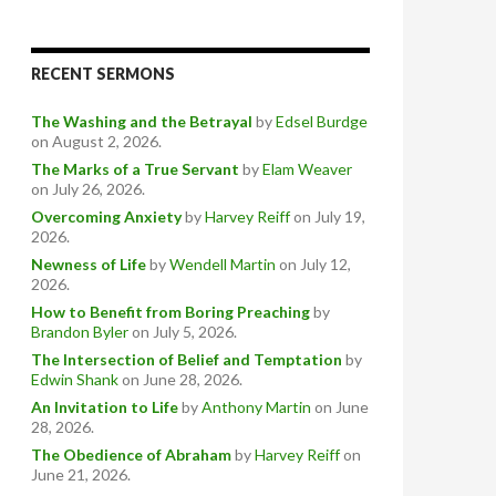
RECENT SERMONS
The Washing and the Betrayal
by
Edsel Burdge
on August 2, 2026
.
The Marks of a True Servant
by
Elam Weaver
on July 26, 2026
.
Overcoming Anxiety
by
Harvey Reiff
on July 19,
2026
.
Newness of Life
by
Wendell Martin
on July 12,
2026
.
How to Benefit from Boring Preaching
by
Brandon Byler
on July 5, 2026
.
The Intersection of Belief and Temptation
by
Edwin Shank
on June 28, 2026
.
An Invitation to Life
by
Anthony Martin
on June
28, 2026
.
The Obedience of Abraham
by
Harvey Reiff
on
June 21, 2026
.