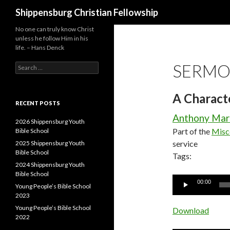
Search
Shippensburg Christian Fellowship
No one can truly know Christ
unless he follow Him in his
life. – Hans Denck
SERMO
Search
for:
A Charact
RECENT POSTS
Anthony Mar
2026 Shippensburg Youth
Part of the
Misc
Bible School
service
2025 Shippensburg Youth
Bible School
Tags:
2024 Shippensburg Youth
Bible School
Audio
00:00
Young People’s Bible School
Player
2023
Young People’s Bible School
Download
2022