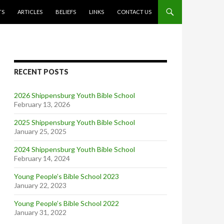
TS
ARTICLES
BELIEFS
LINKS
CONTACT US
RECENT POSTS
2026 Shippensburg Youth Bible School
February 13, 2026
2025 Shippensburg Youth Bible School
January 25, 2025
2024 Shippensburg Youth Bible School
February 14, 2024
Young People’s Bible School 2023
January 22, 2023
Young People’s Bible School 2022
January 31, 2022