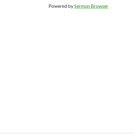
Powered by
Sermon Browser