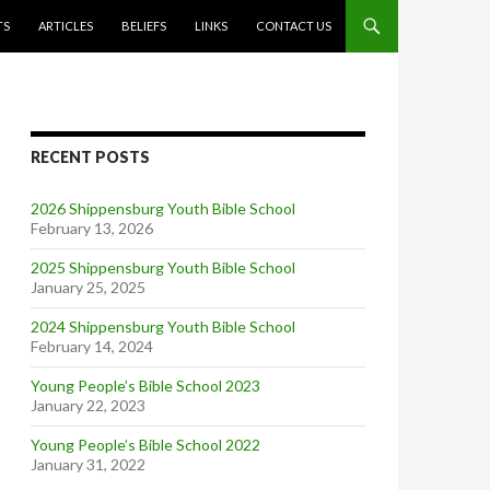
TS
ARTICLES
BELIEFS
LINKS
CONTACT US
RECENT POSTS
2026 Shippensburg Youth Bible School
February 13, 2026
2025 Shippensburg Youth Bible School
January 25, 2025
2024 Shippensburg Youth Bible School
February 14, 2024
Young People’s Bible School 2023
January 22, 2023
Young People’s Bible School 2022
January 31, 2022