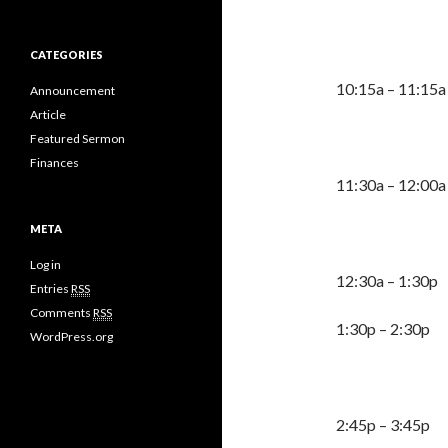
CATEGORIES
10:15a – 
Announcement
Article
Featured Sermon
Finances
11:30a 
META
TB
Log in
12:30a – 1:30
Entries
RSS
Comments
RSS
1:30p – 2:30p
WordPress.org
2:45p – 3: