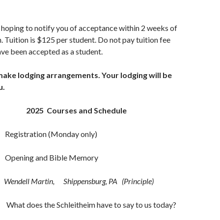
 hoping to notify you of acceptance within 2 weeks of
. Tuition is $125 per student. Do not pay tuition fee
have been accepted as a student.
make lodging arrangements. Your lodging will be
u.
urses and Schedule
Registration (Monday only)
5a Opening and Bible Memory
Wendell Martin, Shippensburg, PA (Principle)
What does the Schleitheim have to say to us today?