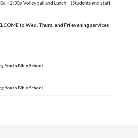
 – 2:30p Volleyball and Lunch (Students and staff
OME to Wed, Thurs, and Fri evening services
on
g Youth Bible School
g Youth Bible School