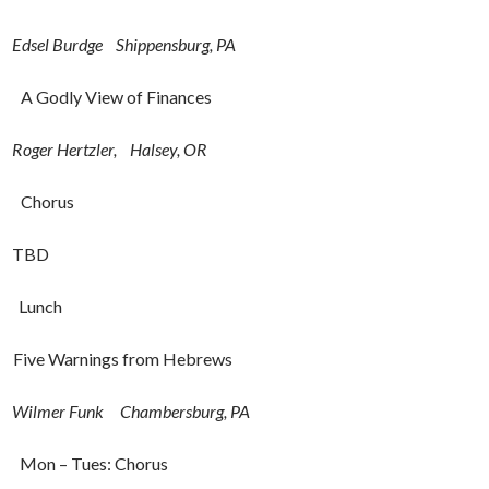
Edsel Burdge
Shippensburg, PA
11:15a A Godly View of Finances
Roger Hertzler, Halsey, OR
– 12:00a Chorus
D
p Lunch
 Five Warnings from Hebrews
Wilmer Funk Chambersburg, PA
45p Mon – Tues: Chorus