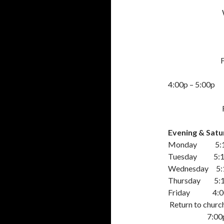
Wed – Thu
Friday:
4:00p – 5:00p
Friday: Stud
Evening & Satur
Monday 5:15p 
Tuesday 5:15p
Wednesday 5:15
Thursday 5:15p
Friday 4:00p t
Return to churc
7:00p Cho