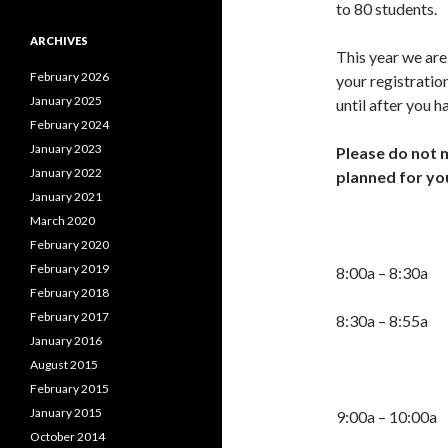
to 80 students.
ARCHIVES
This year we are
February 2026
your registration
January 2025
until after you 
February 2024
January 2023
Please do not 
January 2022
planned for yo
January 2021
March 2020
2025 Co
February 2020
February 2019
8:00a – 8:30a 
February 2018
February 2017
8:30a – 8:5
January 2016
August 2015
February 2015
January 2015
9:00a – 10:00a 
October 2014