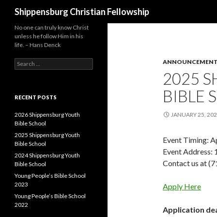
Search
Shippensburg Christian Fellowship
No one can truly know Christ
unless he follow Him in his
life. – Hans Denck
Search
ANNOUNCEMEN
for:
2025 
BIBLE
RECENT POSTS
2026 Shippensburg Youth
JANUARY 25, 20
Bible School
2025 Shippensburg Youth
Event Timing: Ap
Bible School
Event Address: 
2024 Shippensburg Youth
Contact us at (
Bible School
Young People’s Bible School
2023
Apply Here
Young People’s Bible School
2022
Application dea