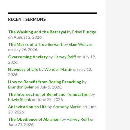
RECENT SERMONS
The Washing and the Betrayal
by
Edsel Burdge
on August 2, 2026
.
The Marks of a True Servant
by
Elam Weaver
on July 26, 2026
.
Overcoming Anxiety
by
Harvey Reiff
on July 19,
2026
.
Newness of Life
by
Wendell Martin
on July 12,
2026
.
How to Benefit from Boring Preaching
by
Brandon Byler
on July 5, 2026
.
The Intersection of Belief and Temptation
by
Edwin Shank
on June 28, 2026
.
An Invitation to Life
by
Anthony Martin
on June
28, 2026
.
The Obedience of Abraham
by
Harvey Reiff
on
June 21, 2026
.