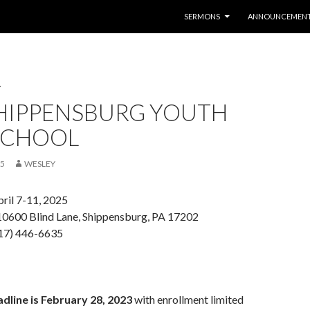
SKIP TO CONTENT
SERMONS
ANNOUNCEMEN
T
SHIPPENSBURG YOUTH
 SCHOOL
25
WESLEY
ril 7-11, 2025
10600 Blind Lane, Shippensburg, PA 17202
717) 446-6635
dline is February 28, 2023
with enrollment limited