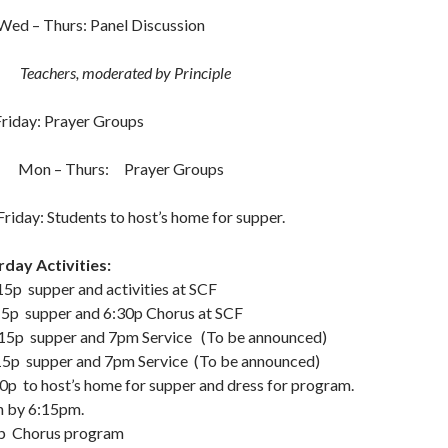
rs: Panel Discussion
Teachers, moderated by Principle
 Prayer Groups
 Mon – Thurs: Prayer Groups
ents to host’s home for supper.
day Activities:
supper and activities at SCF
 supper and 6:30p Chorus at SCF
p supper and 7pm Service (To be announced)
 supper and 7pm Service (To be announced)
o host’s home for supper and dress for program.
h by 6:15pm.
rus program