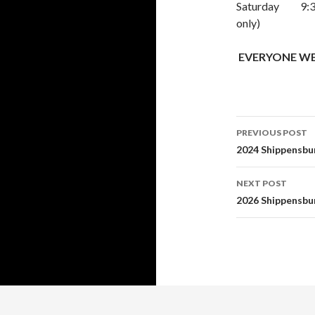
Saturday 9:30a
only)
EVERYONE WELC
Post
PREVIOUS POST
navigati
2024 Shippensbur
NEXT POST
2026 Shippensbur