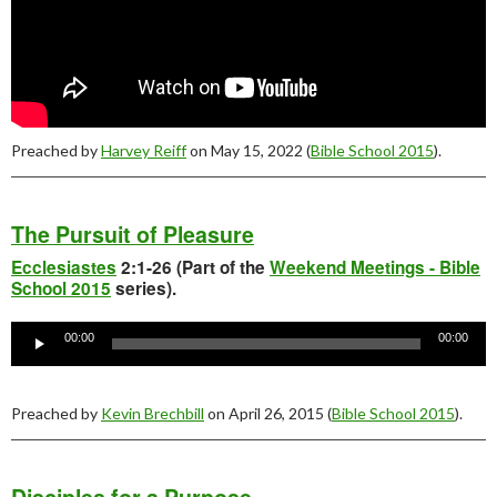
Preached by
Harvey Reiff
on May 15, 2022 (
Bible School 2015
).
The Pursuit of Pleasure
Ecclesiastes
2:1-26 (Part of the
Weekend Meetings - Bible
School 2015
series).
Audio
Player
00:00
00:00
Preached by
Kevin Brechbill
on April 26, 2015 (
Bible School 2015
).