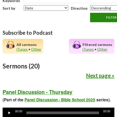
Keywords
Sort by
Direction
Subscribe to Podcast
All sermons
Filtered sermons
iTunes
•
Other
iTunes
•
Other
Sermons (20)
Next page »
Panel Discussion - Thursday
(Part of the
Panel Discussion - Bible School 2025
series).
Audio
Player
00:00
00:00