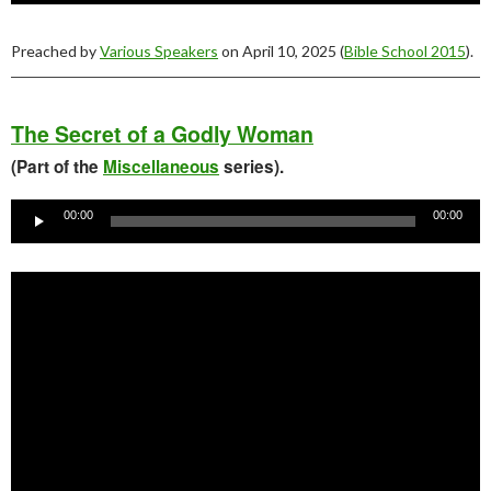
Preached by
Various Speakers
on April 10, 2025 (
Bible School 2015
).
The Secret of a Godly Woman
(Part of the
Miscellaneous
series).
Audio
Player
00:00
00:00