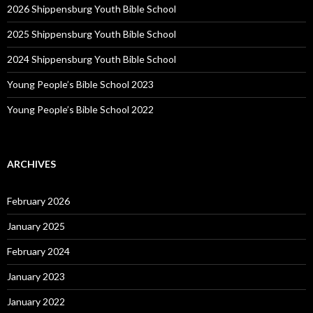
2026 Shippensburg Youth Bible School
2025 Shippensburg Youth Bible School
2024 Shippensburg Youth Bible School
Young People’s Bible School 2023
Young People’s Bible School 2022
ARCHIVES
February 2026
January 2025
February 2024
January 2023
January 2022