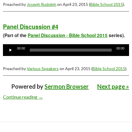
Preached by
Joseph Rudolph
on April 23, 2015 (
Bible School 2015
).
Panel Discussion #4
(Part of the
Panel Discussion - Bible School 2015
series).
Audio
Player
00:00
00:00
Preached by
Various Speakers
on April 23, 2015 (
Bible School 2015
).
Powered by
Sermon Browser
Next page »
Young People’s Bible School 2015 Sermons
Continue reading
→