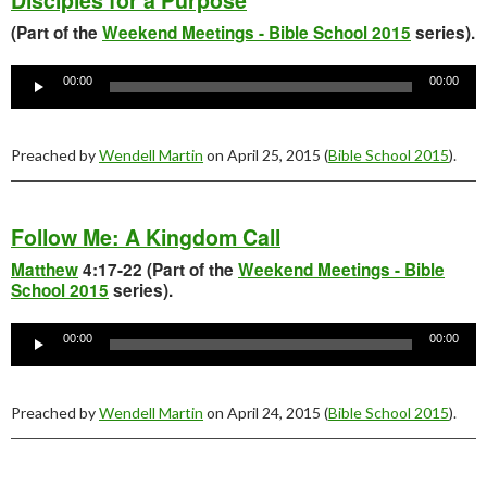
Disciples for a Purpose
(Part of the
Weekend Meetings - Bible School 2015
series).
Audio
Player
00:00
00:00
Preached by
Wendell Martin
on April 25, 2015 (
Bible School 2015
).
Follow Me: A Kingdom Call
Matthew
4:17-22 (Part of the
Weekend Meetings - Bible
School 2015
series).
Audio
Player
00:00
00:00
Preached by
Wendell Martin
on April 24, 2015 (
Bible School 2015
).