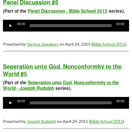
Panel Discussion #5
(Part of the
Panel Discussion - Bible School 2015
series).
Audio
Player
00:00
00:00
Preached by
Various Speakers
on April 24, 2015 (
Bible School 2015
).
Seperation unto God, Nonconformity to the
World #5
(Part of the
Seperation unto God, Nonconformity to the
World - Joseph Rudolph
series).
Audio
Player
00:00
00:00
Preached by
Joseph Rudolph
on April 24, 2015 (
Bible School 2015
).