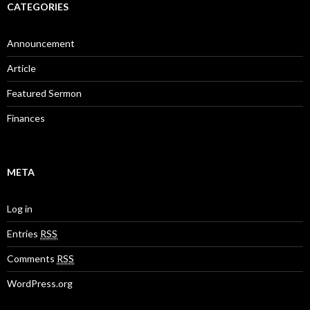
CATEGORIES
Announcement
Article
Featured Sermon
Finances
META
Log in
Entries
RSS
Comments
RSS
WordPress.org