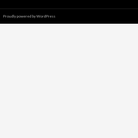
Proudly powered by WordPress