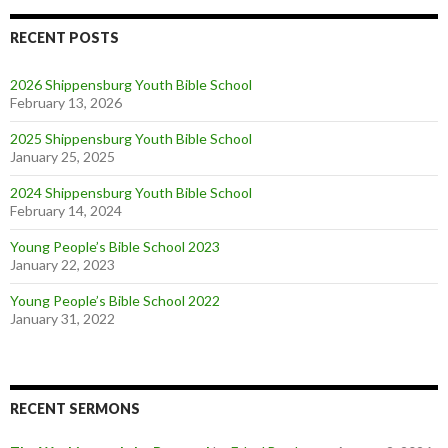
RECENT POSTS
2026 Shippensburg Youth Bible School
February 13, 2026
2025 Shippensburg Youth Bible School
January 25, 2025
2024 Shippensburg Youth Bible School
February 14, 2024
Young People’s Bible School 2023
January 22, 2023
Young People’s Bible School 2022
January 31, 2022
RECENT SERMONS