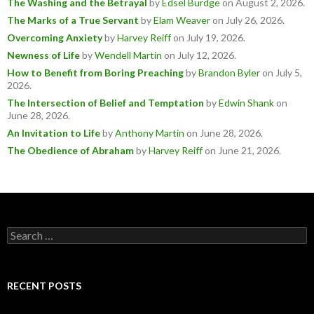
The Washing and the Betrayal
by
Edsel Burdge
on August 2, 2026
.
The Marks of a True Servant
by
Elam Weaver
on July 26, 2026
.
Overcoming Anxiety
by
Harvey Reiff
on July 19, 2026
.
Newness of Life
by
Wendell Martin
on July 12, 2026
.
How to Benefit from Boring Preaching
by
Brandon Byler
on July 5,
2026
.
The Intersection of Belief and Temptation
by
Edwin Shank
on
June 28, 2026
.
An Invitation to Life
by
Anthony Martin
on June 28, 2026
.
The Obedience of Abraham
by
Harvey Reiff
on June 21, 2026
.
Search
for:
RECENT POSTS