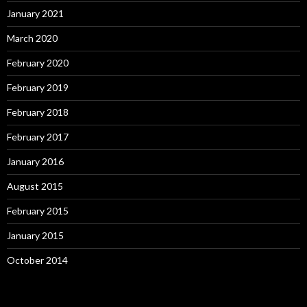
January 2021
March 2020
February 2020
February 2019
February 2018
February 2017
January 2016
August 2015
February 2015
January 2015
October 2014