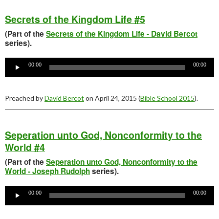
Secrets of the Kingdom Life #5
(Part of the
Secrets of the Kingdom Life - David Bercot
series).
Audio
Player
00:00
00:00
Preached by
David Bercot
on April 24, 2015 (
Bible School 2015
).
Seperation unto God, Nonconformity to the
World #4
(Part of the
Seperation unto God, Nonconformity to the
World - Joseph Rudolph
series).
Audio
Player
00:00
00:00