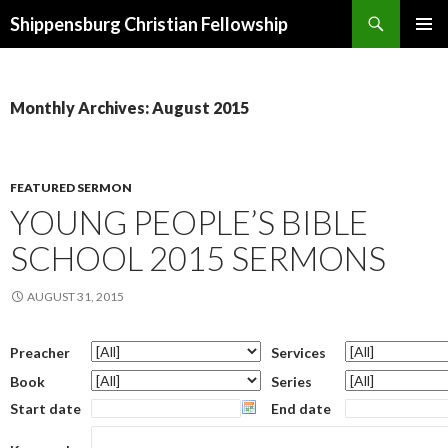
Search
Shippensburg Christian Fellowship
SKIP
PRIMAR
TO
MENU
CONTENT
Monthly Archives: August 2015
FEATURED SERMON
YOUNG PEOPLE’S BIBLE
SCHOOL 2015 SERMONS
AUGUST 31, 2015
Preacher
Services
Book
Series
Start date
End date