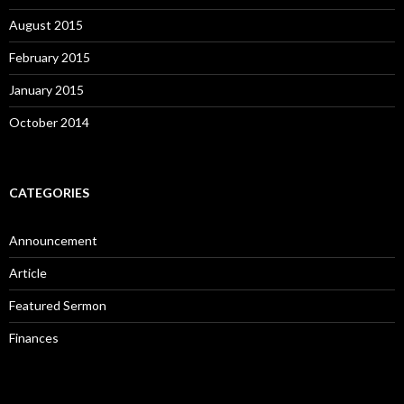
August 2015
February 2015
January 2015
October 2014
CATEGORIES
Announcement
Article
Featured Sermon
Finances