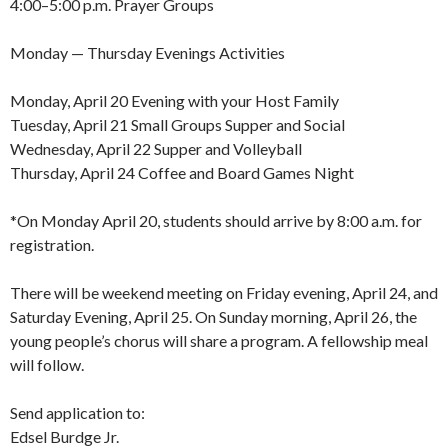
4:00–5:00 p.m. Prayer Groups
Monday — Thursday Evenings Activities
Monday, April 20 Evening with your Host Family
Tuesday, April 21 Small Groups Supper and Social
Wednesday, April 22 Supper and Volleyball
Thursday, April 24 Coffee and Board Games Night
*On Monday April 20, students should arrive by 8:00 a.m. for
registration.
There will be weekend meeting on Friday evening, April 24, and
Saturday Evening, April 25. On Sunday morning, April 26, the
young people’s chorus will share a program. A fellowship meal
will follow.
Send application to:
Edsel Burdge Jr.