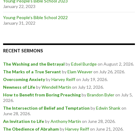
Young People’s Bible School 2023
January 22, 2023
Young People’s Bible School 2022
January 31, 2022
RECENT SERMONS
The Washing and the Betrayal
by
Edsel Burdge
on August 2, 2026
.
The Marks of a True Servant
by
Elam Weaver
on July 26, 2026
.
Overcoming Anxiety
by
Harvey Reiff
on July 19, 2026
.
Newness of Life
by
Wendell Martin
on July 12, 2026
.
How to Benefit from Boring Preaching
by
Brandon Byler
on July 5,
2026
.
The Intersection of Belief and Temptation
by
Edwin Shank
on
June 28, 2026
.
An Invitation to Life
by
Anthony Martin
on June 28, 2026
.
The Obedience of Abraham
by
Harvey Reiff
on June 21, 2026
.