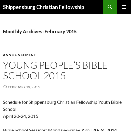
Search
Shippensburg Christian Fellowship
SKIP
PRIMAR
TO
MENU
CONTENT
Monthly Archives: February 2015
ANNOUNCEMENT
YOUNG PEOPLE’S BIBLE
SCHOOL 2015
FEBRUARY 15, 2015
Schedule for Shippensburg Christian Fellowship Youth Bible
School
April 20-24, 2015
Bible School Sessions: Monday–Friday, April 20-24, 2014