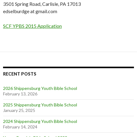
3501 Spring Road, Carlisle, PA 17013
edselburdge at gmail.com
SCF YPBS 2015 Application
RECENT POSTS
2026 Shippensburg Youth Bible School
February 13, 2026
2025 Shippensburg Youth Bible School
January 25, 2025
2024 Shippensburg Youth Bible School
February 14, 2024