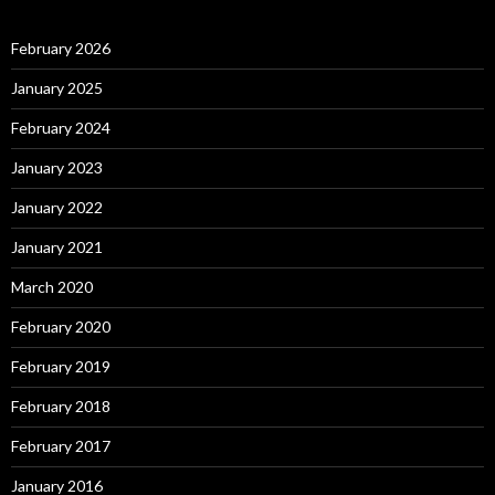
February 2026
January 2025
February 2024
January 2023
January 2022
January 2021
March 2020
February 2020
February 2019
February 2018
February 2017
January 2016