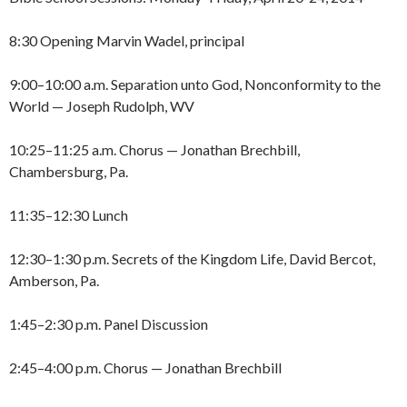
8:30 Opening Marvin Wadel, principal
9:00–10:00 a.m. Separation unto God, Nonconformity to the
World — Joseph Rudolph, WV
10:25–11:25 a.m. Chorus — Jonathan Brechbill,
Chambersburg, Pa.
11:35–12:30 Lunch
12:30–1:30 p.m. Secrets of the Kingdom Life, David Bercot,
Amberson, Pa.
1:45–2:30 p.m. Panel Discussion
2:45–4:00 p.m. Chorus — Jonathan Brechbill