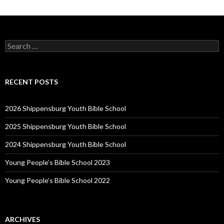
Search
for:
RECENT POSTS
2026 Shippensburg Youth Bible School
2025 Shippensburg Youth Bible School
2024 Shippensburg Youth Bible School
Young People’s Bible School 2023
Young People’s Bible School 2022
ARCHIVES