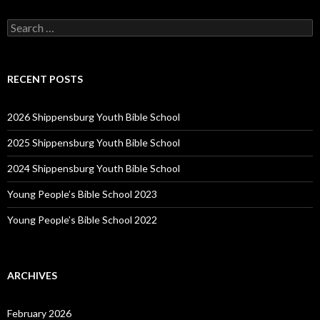
Search
for:
RECENT POSTS
2026 Shippensburg Youth Bible School
2025 Shippensburg Youth Bible School
2024 Shippensburg Youth Bible School
Young People’s Bible School 2023
Young People’s Bible School 2022
ARCHIVES
February 2026