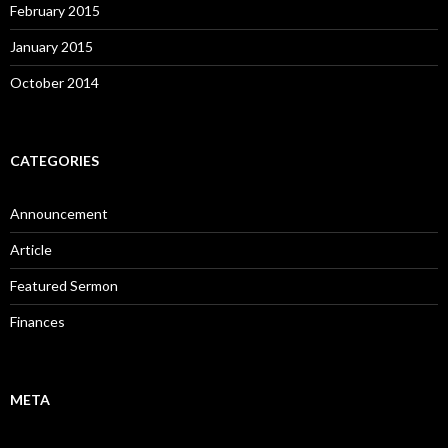
February 2015
January 2015
October 2014
CATEGORIES
Announcement
Article
Featured Sermon
Finances
META