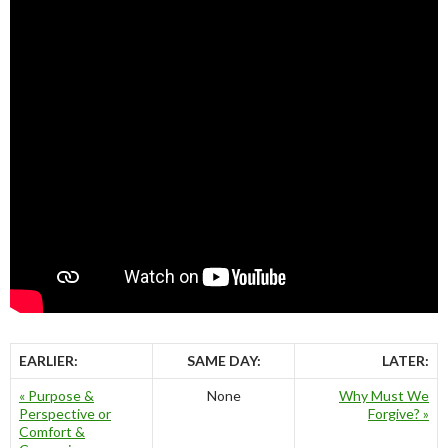
EARLIER:
SAME DAY:
LATER:
« Purpose &
None
Why Must We
Perspective or
Forgive? »
Comfort &