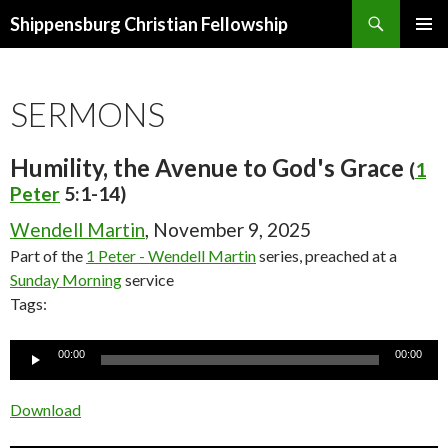
Search
Shippensburg Christian Fellowship
SKIP
PRIMAR
TO
MENU
CONTENT
SERMONS
Humility, the Avenue to God's Grace
(
1
Peter
5:1-14)
Wendell Martin
, November 9, 2025
Part of the
1 Peter - Wendell Martin
series, preached at a
Sunday Morning
service
Tags:
Audio
00:00
00:00
Player
Download