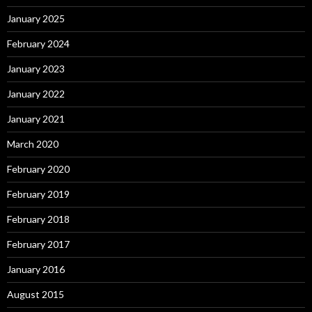
January 2025
February 2024
January 2023
January 2022
January 2021
March 2020
February 2020
February 2019
February 2018
February 2017
January 2016
August 2015