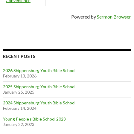
Convenience
Powered by
Sermon Browser
RECENT POSTS
2026 Shippensburg Youth Bible School
February 13, 2026
2025 Shippensburg Youth Bible School
January 25, 2025
2024 Shippensburg Youth Bible School
February 14, 2024
Young People’s Bible School 2023
January 22, 2023