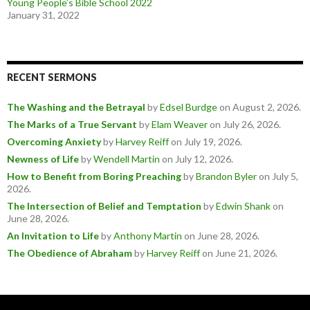
Young People’s Bible School 2022
January 31, 2022
RECENT SERMONS
The Washing and the Betrayal
by
Edsel Burdge
on August 2, 2026
.
The Marks of a True Servant
by
Elam Weaver
on July 26, 2026
.
Overcoming Anxiety
by
Harvey Reiff
on July 19, 2026
.
Newness of Life
by
Wendell Martin
on July 12, 2026
.
How to Benefit from Boring Preaching
by
Brandon Byler
on July 5,
2026
.
The Intersection of Belief and Temptation
by
Edwin Shank
on
June 28, 2026
.
An Invitation to Life
by
Anthony Martin
on June 28, 2026
.
The Obedience of Abraham
by
Harvey Reiff
on June 21, 2026
.