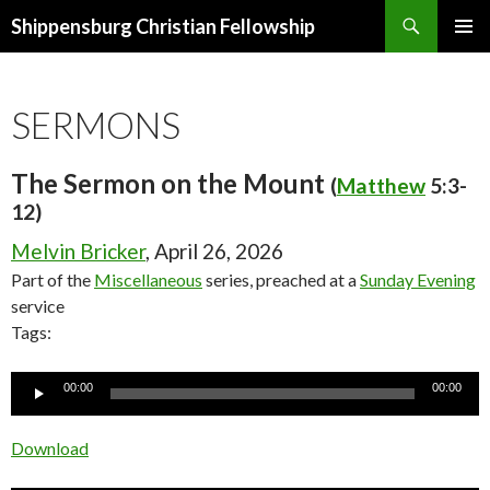
Search
Shippensburg Christian Fellowship
SKIP
PRIMAR
TO
MENU
CONTENT
SERMONS
The Sermon on the Mount
(
Matthew
5:3-
12)
Melvin Bricker
, April 26, 2026
Part of the
Miscellaneous
series, preached at a
Sunday Evening
service
Tags:
Audio
00:00
00:00
Player
Download