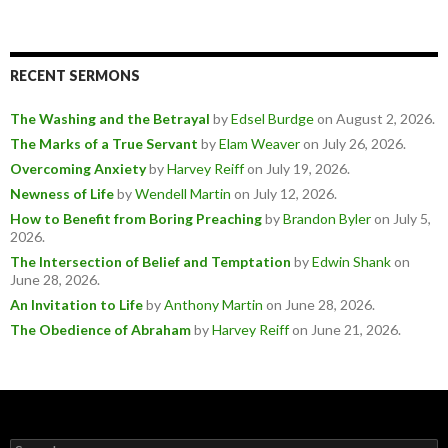
RECENT SERMONS
The Washing and the Betrayal
by
Edsel Burdge
on August 2, 2026
.
The Marks of a True Servant
by
Elam Weaver
on July 26, 2026
.
Overcoming Anxiety
by
Harvey Reiff
on July 19, 2026
.
Newness of Life
by
Wendell Martin
on July 12, 2026
.
How to Benefit from Boring Preaching
by
Brandon Byler
on July 5,
2026
.
The Intersection of Belief and Temptation
by
Edwin Shank
on
June 28, 2026
.
An Invitation to Life
by
Anthony Martin
on June 28, 2026
.
The Obedience of Abraham
by
Harvey Reiff
on June 21, 2026
.
Search