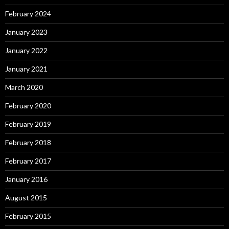
February 2024
January 2023
January 2022
January 2021
March 2020
February 2020
February 2019
February 2018
February 2017
January 2016
August 2015
February 2015