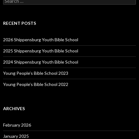
for:
RECENT POSTS
2026 Shippensburg Youth Bible School
2025 Shippensburg Youth Bible School
2024 Shippensburg Youth Bible School
Young People’s Bible School 2023
Young People’s Bible School 2022
ARCHIVES
February 2026
January 2025