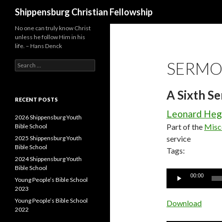
Search
Shippensburg Christian Fellowship
No one can truly know Christ
unless he follow Him in his
life. – Hans Denck
SERMO
Search
for:
A Sixth S
RECENT POSTS
Leonard He
2026 Shippensburg Youth
Part of the
Misc
Bible School
service
2025 Shippensburg Youth
Bible School
Tags:
2024 Shippensburg Youth
Bible School
Audio
00:00
Young People’s Bible School
Player
2023
Young People’s Bible School
Download
2022