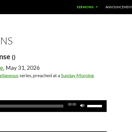
SKIP TO CONTENT
SERMONS
ANNOUNCEMEN
NS
ense
()
ge
, May 31, 2026
ellaneous
series, preached at a
Sunday Morning
Use
00:00
Up/Down
Arrow
keys
to