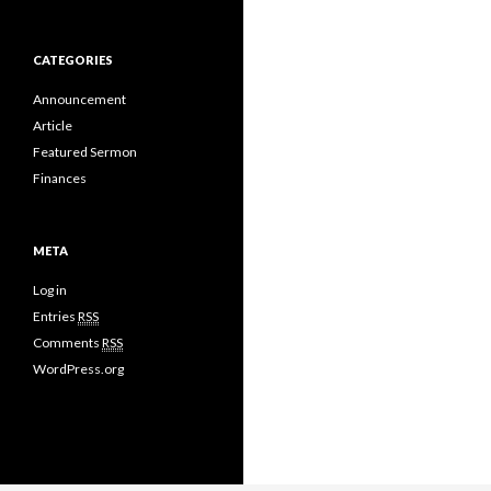
CATEGORIES
Announcement
Article
Featured Sermon
Finances
META
Log in
Entries
RSS
Comments
RSS
WordPress.org