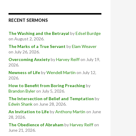
RECENT SERMONS
The Washing and the Betrayal
by
Edsel Burdge
on August 2, 2026
.
The Marks of a True Servant
by
Elam Weaver
on July 26, 2026
.
Overcoming Anxiety
by
Harvey Reiff
on July 19,
2026
.
Newness of Life
by
Wendell Martin
on July 12,
2026
.
How to Benefit from Boring Preaching
by
Brandon Byler
on July 5, 2026
.
The Intersection of Belief and Temptation
by
Edwin Shank
on June 28, 2026
.
An Invitation to Life
by
Anthony Martin
on June
28, 2026
.
The Obedience of Abraham
by
Harvey Reiff
on
June 21, 2026
.