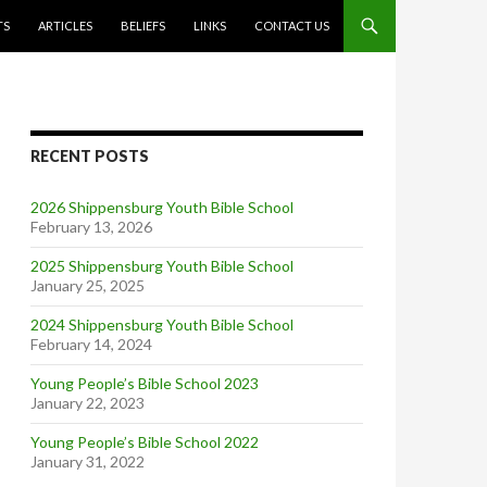
TS
ARTICLES
BELIEFS
LINKS
CONTACT US
RECENT POSTS
2026 Shippensburg Youth Bible School
February 13, 2026
2025 Shippensburg Youth Bible School
January 25, 2025
2024 Shippensburg Youth Bible School
February 14, 2024
Young People’s Bible School 2023
January 22, 2023
Young People’s Bible School 2022
January 31, 2022