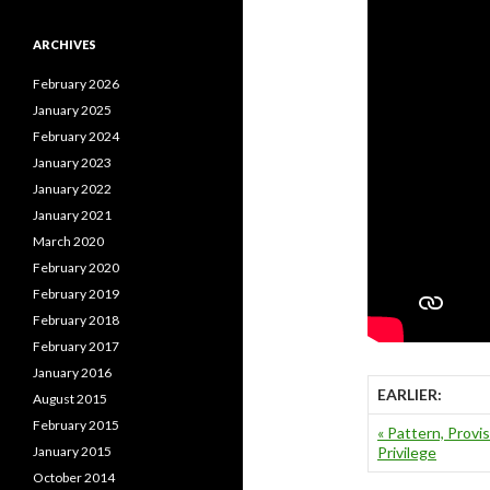
ARCHIVES
February 2026
January 2025
February 2024
January 2023
January 2022
January 2021
March 2020
February 2020
February 2019
February 2018
February 2017
January 2016
EARLIER:
August 2015
February 2015
« Pattern, Provis
January 2015
Privilege
October 2014