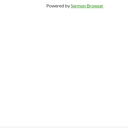
Powered by
Sermon Browser