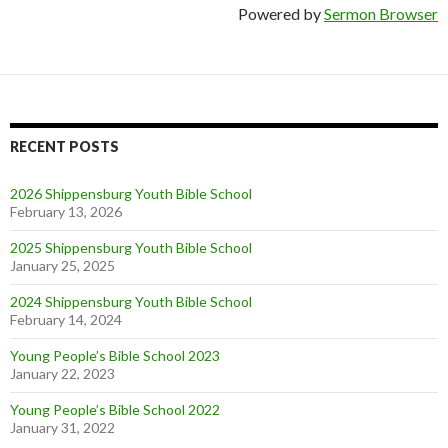
Powered by
Sermon Browser
RECENT POSTS
2026 Shippensburg Youth Bible School
February 13, 2026
2025 Shippensburg Youth Bible School
January 25, 2025
2024 Shippensburg Youth Bible School
February 14, 2024
Young People’s Bible School 2023
January 22, 2023
Young People’s Bible School 2022
January 31, 2022