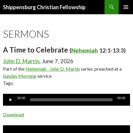
Search
Shippensburg Christian Fellowship
SKIP
PRIMAR
TO
MENU
CONTENT
SERMONS
A Time to Celebrate
(
Nehemiah
12:1-13:3)
John D. Martin
, June 7, 2026
Part of the
Nehemiah - John D. Martin
series, preached at a
Sunday Morning
service
Tags:
Audio
00:00
00:00
Player
Download