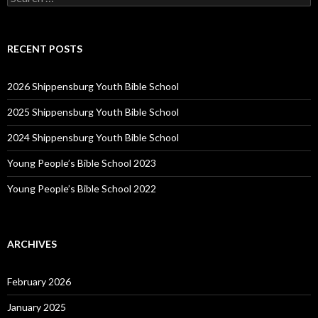
for:
RECENT POSTS
2026 Shippensburg Youth Bible School
2025 Shippensburg Youth Bible School
2024 Shippensburg Youth Bible School
Young People’s Bible School 2023
Young People’s Bible School 2022
ARCHIVES
February 2026
January 2025