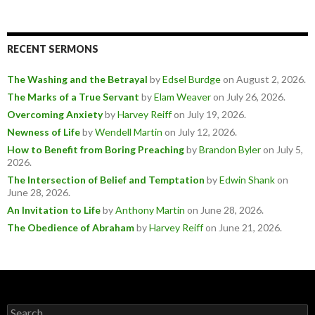
RECENT SERMONS
The Washing and the Betrayal
by
Edsel Burdge
on August 2, 2026
.
The Marks of a True Servant
by
Elam Weaver
on July 26, 2026
.
Overcoming Anxiety
by
Harvey Reiff
on July 19, 2026
.
Newness of Life
by
Wendell Martin
on July 12, 2026
.
How to Benefit from Boring Preaching
by
Brandon Byler
on July 5,
2026
.
The Intersection of Belief and Temptation
by
Edwin Shank
on
June 28, 2026
.
An Invitation to Life
by
Anthony Martin
on June 28, 2026
.
The Obedience of Abraham
by
Harvey Reiff
on June 21, 2026
.
Search