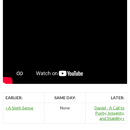
EARLIER:
SAME DAY:
LATER:
« A Sixth Sense
None
Daniel - A Call to
Purity, Integrity,
and Stability »