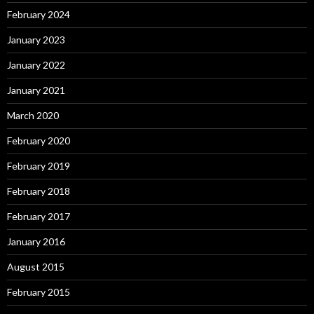
February 2024
January 2023
January 2022
January 2021
March 2020
February 2020
February 2019
February 2018
February 2017
January 2016
August 2015
February 2015