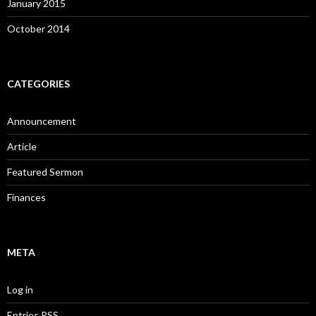
January 2015
October 2014
CATEGORIES
Announcement
Article
Featured Sermon
Finances
META
Log in
Entries
RSS